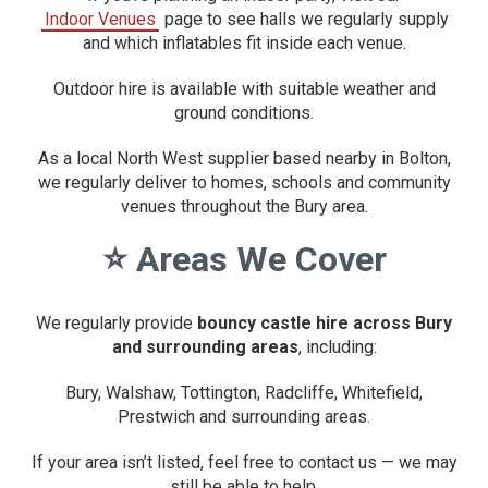
Indoor Venues
page to see halls we regularly supply
and which inflatables fit inside each venue.
Outdoor hire is available with suitable weather and
ground conditions.
As a local North West supplier based nearby in Bolton,
we regularly deliver to homes, schools and community
venues throughout the Bury area.
⭐
Areas We Cover
We regularly provide
bouncy castle hire across Bury
and surrounding areas
, including:
Bury, Walshaw, Tottington, Radcliffe, Whitefield,
Prestwich and surrounding areas.
If your area isn’t listed, feel free to contact us — we may
still be able to help.