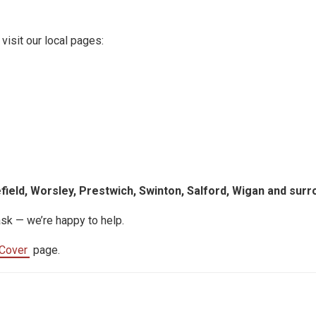
 visit our local pages:
efield, Worsley, Prestwich, Swinton, Salford, Wigan and surr
ask — we’re happy to help.
Cover
page.