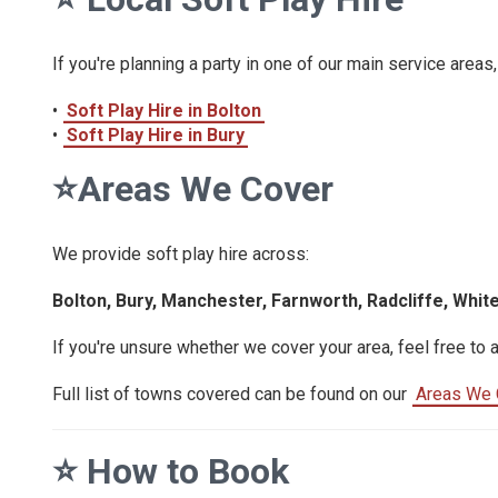
If you're planning a party in one of our main service areas,
•
Soft Play Hire in Bolton
•
Soft Play Hire in Bury
⭐
Areas We Cover
We provide soft play hire across:
Bolton, Bury, Manchester, Farnworth, Radcliffe, Whit
If you're unsure whether we cover your area, feel free to 
Full list of towns covered can be found on our
Areas We 
⭐
How to Book