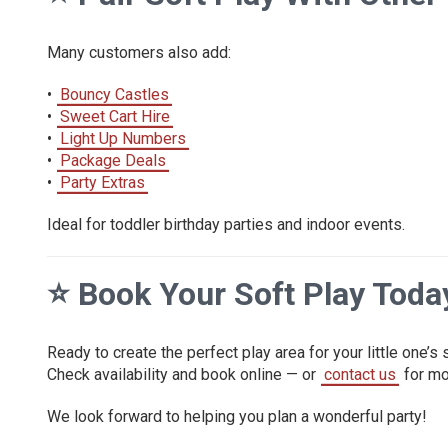
Many customers also add:
•
Bouncy Castles
•
Sweet Cart Hire
•
Light Up Numbers
•
Package Deals
•
Party Extras
Ideal for toddler birthday parties and indoor events.
⭐
Book Your Soft Play Toda
Ready to create the perfect play area for your little one’s
Check availability and book online — or
contact us
for mo
We look forward to helping you plan a wonderful party!