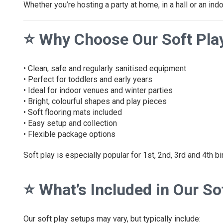
Whether you’re hosting a party at home, in a hall or an ind
⭐
Why Choose Our Soft Pla
• Clean, safe and regularly sanitised equipment
• Perfect for toddlers and early years
• Ideal for indoor venues and winter parties
• Bright, colourful shapes and play pieces
• Soft flooring mats included
• Easy setup and collection
• Flexible package options
Soft play is especially popular for 1st, 2nd, 3rd and 4th bi
⭐
What’s Included in Our S
Our soft play setups may vary, but typically include: