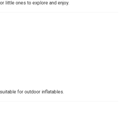
r little ones to explore and enjoy.
suitable for outdoor inflatables.