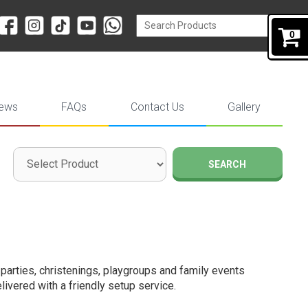
0
iews
FAQs
Contact Us
Gallery
SEARCH
y parties, christenings, playgroups and family events
livered with a friendly setup service.