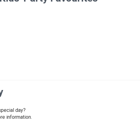
y
 special day?
re information.