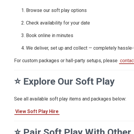
Browse our soft play options
Check availability for your date
Book online in minutes
We deliver, set up and collect — completely hassle-
For custom packages or hall-party setups, please
contac
⭐
Explore Our Soft Play
See all available soft play items and packages below:
View Soft Play Hire
⭐
Pair Soft Play With Other 