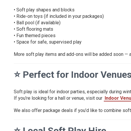
• Soft play shapes and blocks
• Ride-on toys (if included in your packages)
• Ball pool (if available)
• Soft flooring mats
• Fun themed pieces
• Space for safe, supervised play
More soft play items and add-ons will be added soon — an
⭐
Perfect for Indoor Venue
Soft play is ideal for indoor parties, especially during wint
If you’re looking for a hall or venue, visit our
Indoor Ven
We also offer package deals if you’d like to combine soft p
⭐
Local Soft Play Hire