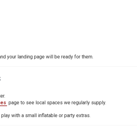
d your landing page will be ready for them.
s
er.
ues
page to see local spaces we regularly supply.
lay with a small inflatable or party extras.