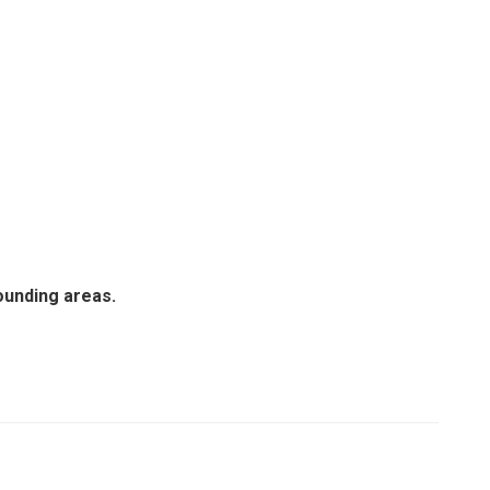
ounding areas.