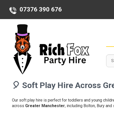
07376 390 676
Sele
Sear
Sear
Deli
Cate
Area
🎈
Soft Play Hire Across G
Our soft play hire is perfect for toddlers and young childr
across
Greater Manchester
, including Bolton, Bury and