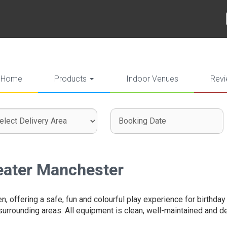
Home
Products
Indoor Venues
Rev
ct
ch
ch
very
gory
:
reater Manchester
en, offering a safe, fun and colourful play experience for birthda
 surrounding areas. All equipment is clean, well-maintained and de