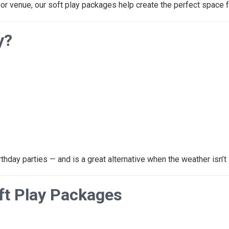
oor venue, our soft play packages help create the perfect space fo
y?
rthday parties — and is a great alternative when the weather isn’t 
oft Play Packages