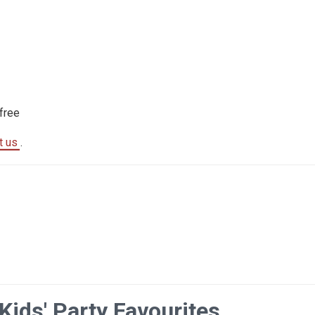
free
t us
.
Kids' Party Favourites