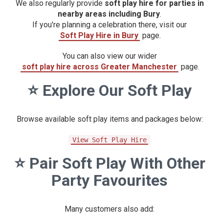
We also regularly provide
soft play hire for parties in
nearby areas including Bury
.
If you're planning a celebration there, visit our
Soft Play Hire in Bury
page.
You can also view our wider
soft play hire across Greater Manchester
page.
⭐
Explore Our Soft Play
Browse available soft play items and packages below:
View Soft Play Hire
⭐
Pair Soft Play With Other
Party Favourites
Many customers also add: