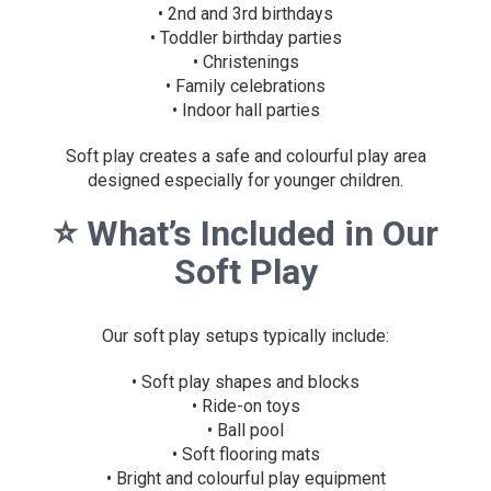
• 2nd and 3rd birthdays
• Toddler birthday parties
• Christenings
• Family celebrations
• Indoor hall parties
Soft play creates a safe and colourful play area
designed especially for younger children.
⭐
What’s Included in Our
Soft Play
Our soft play setups typically include:
• Soft play shapes and blocks
• Ride-on toys
• Ball pool
• Soft flooring mats
• Bright and colourful play equipment