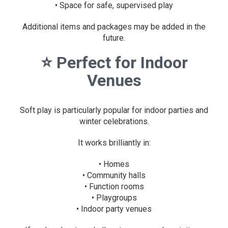
• Space for safe, supervised play
Additional items and packages may be added in the
future.
⭐
Perfect for Indoor
Venues
Soft play is particularly popular for indoor parties and
winter celebrations.
It works brilliantly in:
• Homes
• Community halls
• Function rooms
• Playgroups
• Indoor party venues