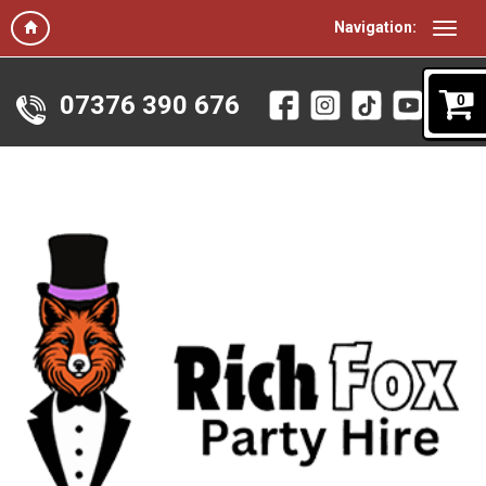
Navigation:
07376 390 676
0