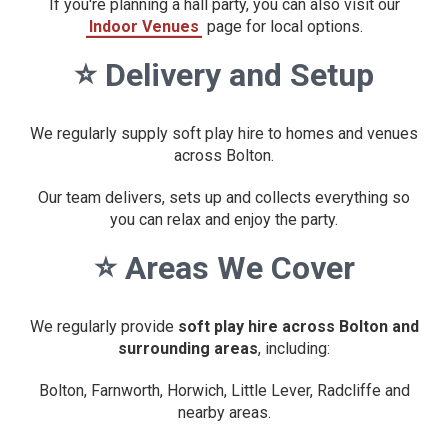
If you're planning a hall party, you can also visit our
Indoor Venues
page for local options.
⭐
Delivery and Setup
We regularly supply soft play hire to homes and venues
across Bolton.
Our team delivers, sets up and collects everything so
you can relax and enjoy the party.
⭐
Areas We Cover
We regularly provide
soft play hire across Bolton and
surrounding areas
, including:
Bolton, Farnworth, Horwich, Little Lever, Radcliffe and
nearby areas.