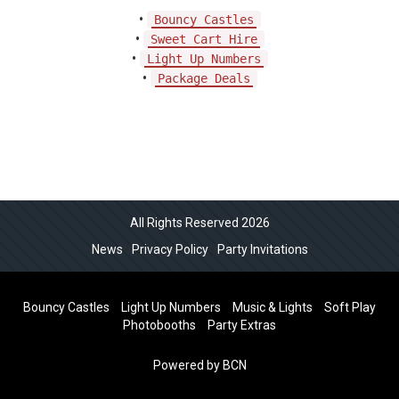
•
Bouncy Castles
•
Sweet Cart Hire
•
Light Up Numbers
•
Package Deals
All Rights Reserved 2026
News
Privacy Policy
Party Invitations
Bouncy Castles
Light Up Numbers
Music & Lights
Soft Play
Photobooths
Party Extras
Powered by BCN