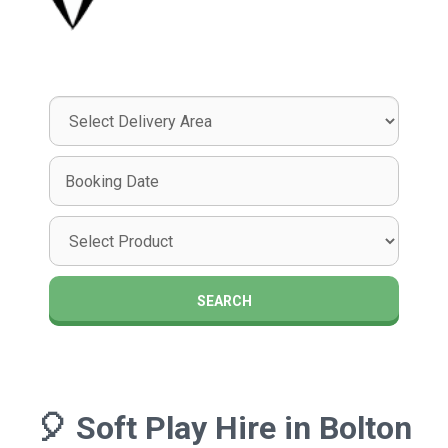
Select
Delivery
Area:
Search
Search
Category
SEARCH
🎈
Soft Play Hire in Bolton