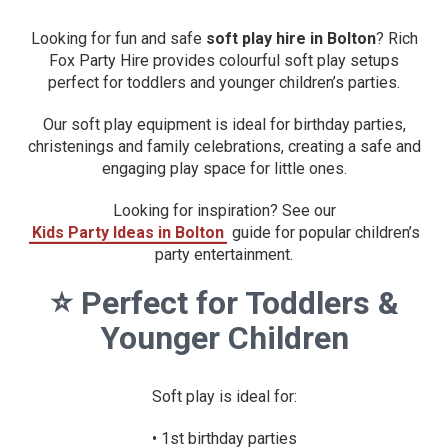
Looking for fun and safe
soft play hire in Bolton
? Rich
Fox Party Hire provides colourful soft play setups
perfect for toddlers and younger children’s parties.
Our soft play equipment is ideal for birthday parties,
christenings and family celebrations, creating a safe and
engaging play space for little ones.
Looking for inspiration? See our
Kids Party Ideas in Bolton
guide for popular children’s
party entertainment.
⭐
Perfect for Toddlers &
Younger Children
Soft play is ideal for:
• 1st birthday parties