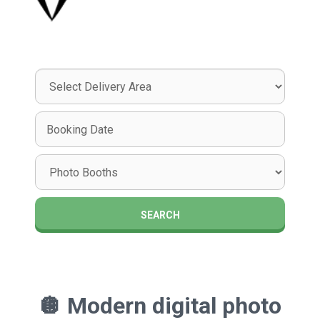
Select
Delivery
Area:
Search
Search
Category
SEARCH
🪩
Modern digital photo