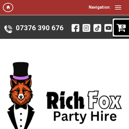
Navigation:
07376 390 676
0