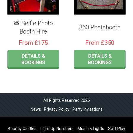
📸 Selfie Photo
360 Photobooth
Booth Hire
From £175
From £350
DETAILS &
DETAILS &
BOOKINGS
BOOKINGS
All Rights Reserved 2026
News
Privacy Policy
Party Invitations
Bouncy Castles
Light Up Numbers
Music & Lights
Soft Play