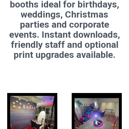
booths ideal for birthdays,
weddings, Christmas
parties and corporate
events. Instant downloads,
friendly staff and optional
print upgrades available.