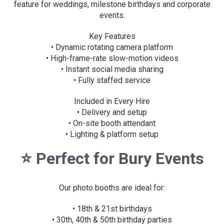
feature for weddings, milestone birthdays and corporate
events.
Key Features
• Dynamic rotating camera platform
• High-frame-rate slow-motion videos
• Instant social media sharing
• Fully staffed service
Included in Every Hire
• Delivery and setup
• On-site booth attendant
• Lighting & platform setup
⭐
Perfect for Bury Events
Our photo booths are ideal for:
• 18th & 21st birthdays
• 30th, 40th & 50th birthday parties