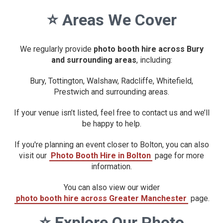
⭐
Areas We Cover
We regularly provide
photo booth hire across Bury
and surrounding areas
, including:
Bury, Tottington, Walshaw, Radcliffe, Whitefield,
Prestwich and surrounding areas.
If your venue isn’t listed, feel free to contact us and we’ll
be happy to help.
If you're planning an event closer to Bolton, you can also
visit our
Photo Booth Hire in Bolton
page for more
information.
You can also view our wider
photo booth hire across Greater Manchester
page.
⭐
Explore Our Photo