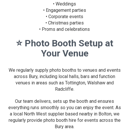
• Weddings
• Engagement parties
• Corporate events
• Christmas parties
• Proms and celebrations
⭐
Photo Booth Setup at
Your Venue
We regularly supply photo booths to venues and events
across Bury, including local halls, bars and function
venues in areas such as Tottington, Walshaw and
Radcliffe.
Our team delivers, sets up the booth and ensures
everything runs smoothly so you can enjoy the event. As
a local North West supplier based nearby in Bolton, we
regularly provide photo booth hire for events across the
Bury area.