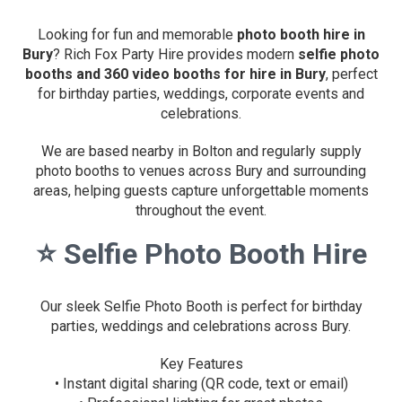
Looking for fun and memorable
photo booth hire in
Bury
? Rich Fox Party Hire provides modern
selfie photo
booths and 360 video booths for hire in Bury
, perfect
for birthday parties, weddings, corporate events and
celebrations.
We are based nearby in Bolton and regularly supply
photo booths to venues across Bury and surrounding
areas, helping guests capture unforgettable moments
throughout the event.
⭐
Selfie Photo Booth Hire
Our sleek Selfie Photo Booth is perfect for birthday
parties, weddings and celebrations across Bury.
Key Features
• Instant digital sharing (QR code, text or email)