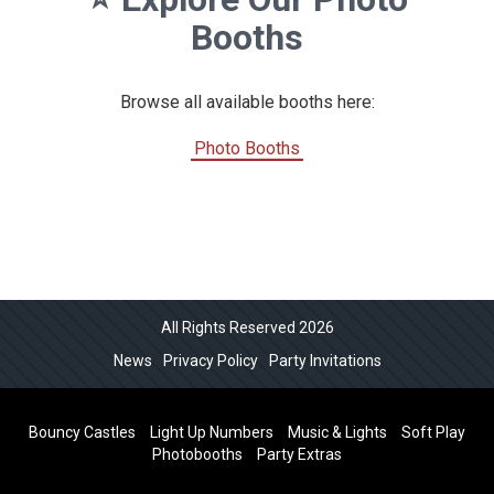
Booths
Browse all available booths here:
Photo Booths
All Rights Reserved 2026
News
Privacy Policy
Party Invitations
Bouncy Castles
Light Up Numbers
Music & Lights
Soft Play
Photobooths
Party Extras