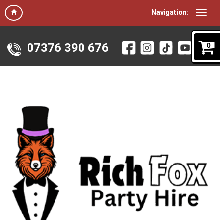
Navigation:
07376 390 676
0