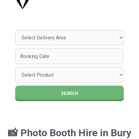
Select
Delivery
Area:
Search
Search
Category
SEARCH
📸
Photo Booth Hire in Bury