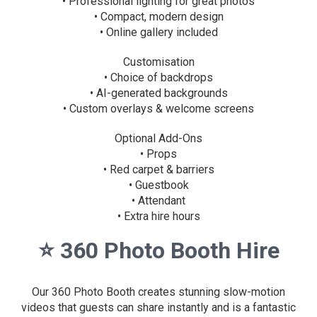
• Professional lighting for great photos
• Compact, modern design
• Online gallery included
Customisation
• Choice of backdrops
• AI-generated backgrounds
• Custom overlays & welcome screens
Optional Add-Ons
• Props
• Red carpet & barriers
• Guestbook
• Attendant
• Extra hire hours
⭐
360 Photo Booth Hire
Our 360 Photo Booth creates stunning slow-motion
videos that guests can share instantly and is a fantastic